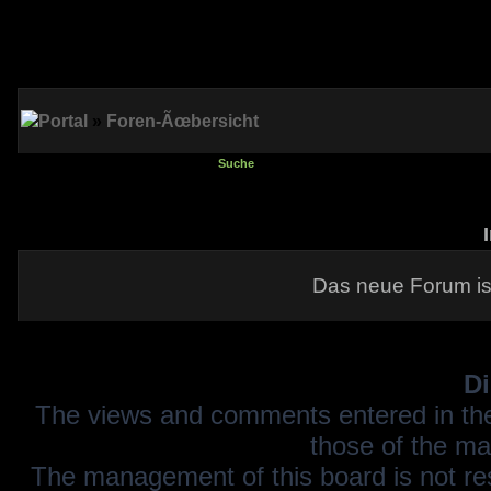
Portal
»
Foren-Ãœbersicht
Suche
Das neue Forum is
Di
The views and comments entered in the
those of the ma
The management of this board is not resp