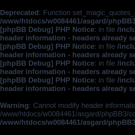
Deprecated
: Function set_magic_quotes_r
/www/htdocs/w0084461/asgard/phpBB
[phpBB Debug] PHP Notice
: in file
/inc
header information - headers already s
[phpBB Debug] PHP Notice
: in file
/inc
header information - headers already s
[phpBB Debug] PHP Notice
: in file
/inc
header information - headers already s
[phpBB Debug] PHP Notice
: in file
/inc
header information - headers already s
Warning
: Cannot modify header informatio
/www/htdocs/w0084461/asgard/phpBB3/c
/www/htdocs/w0084461/asgard/phpBB3/