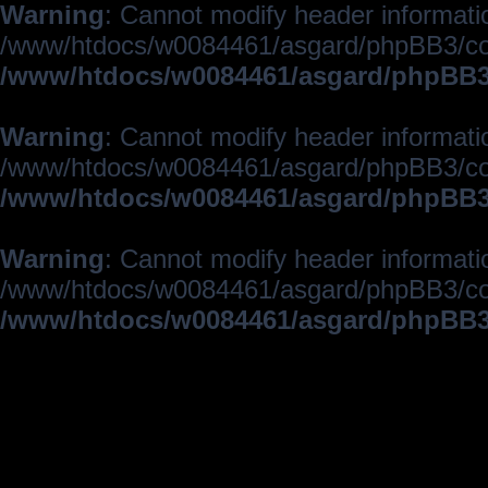
Warning
: Cannot modify header informatio
/www/htdocs/w0084461/asgard/phpBB3/c
/www/htdocs/w0084461/asgard/phpBB3/
Warning
: Cannot modify header informatio
/www/htdocs/w0084461/asgard/phpBB3/c
/www/htdocs/w0084461/asgard/phpBB3/
Warning
: Cannot modify header informatio
/www/htdocs/w0084461/asgard/phpBB3/c
/www/htdocs/w0084461/asgard/phpBB3/