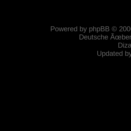
Powered by
phpBB
© 2000
Deutsche Ãœber
Diz
Updated b