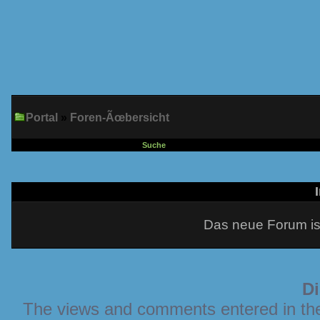
Portal
»
Foren-Ãœbersicht
Suche
Das neue Forum is
Di
The views and comments entered in the