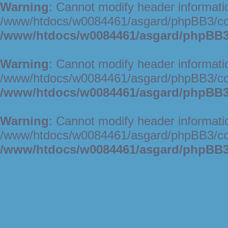
Warning
: Cannot modify header informatio
/www/htdocs/w0084461/asgard/phpBB3/c
/www/htdocs/w0084461/asgard/phpBB3/
Warning
: Cannot modify header informatio
/www/htdocs/w0084461/asgard/phpBB3/c
/www/htdocs/w0084461/asgard/phpBB3/
Warning
: Cannot modify header informatio
/www/htdocs/w0084461/asgard/phpBB3/c
/www/htdocs/w0084461/asgard/phpBB3/