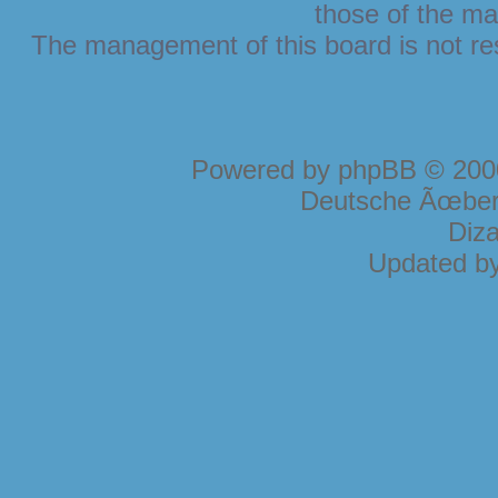
those of the ma
The management of this board is not resp
Powered by
phpBB
© 2000
Deutsche Ãœber
Diz
Updated b