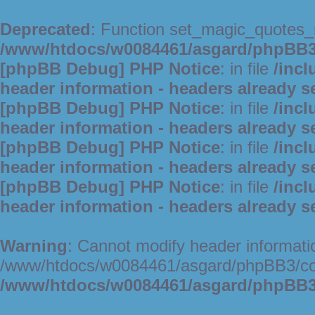
Deprecated
: Function set_magic_quotes_r
/www/htdocs/w0084461/asgard/phpBB
[phpBB Debug] PHP Notice
: in file
/inc
header information - headers already s
[phpBB Debug] PHP Notice
: in file
/inc
header information - headers already s
[phpBB Debug] PHP Notice
: in file
/inc
header information - headers already s
[phpBB Debug] PHP Notice
: in file
/inc
header information - headers already s
Warning
: Cannot modify header informatio
/www/htdocs/w0084461/asgard/phpBB3/c
/www/htdocs/w0084461/asgard/phpBB3/