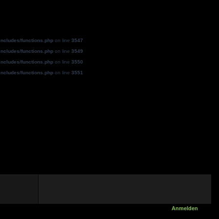
ncludes/functions.php
on line
3547
ncludes/functions.php
on line
3549
ncludes/functions.php
on line
3550
ncludes/functions.php
on line
3551
Anmelden