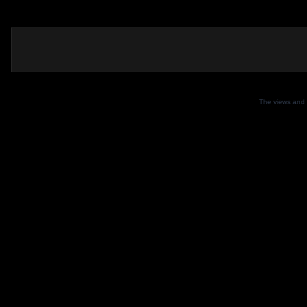
The views and 