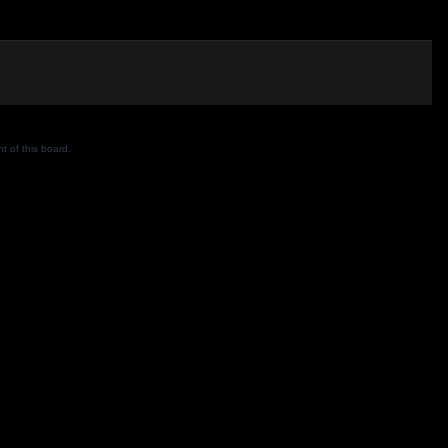
 of this board.