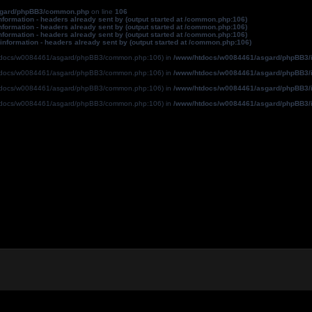
sgard/phpBB3/common.php
on line
106
formation - headers already sent by (output started at /common.php:106)
formation - headers already sent by (output started at /common.php:106)
formation - headers already sent by (output started at /common.php:106)
information - headers already sent by (output started at /common.php:106)
ww/htdocs/w0084461/asgard/phpBB3/common.php:106) in
/www/htdocs/w0084461/asgard/phpBB3/i
ww/htdocs/w0084461/asgard/phpBB3/common.php:106) in
/www/htdocs/w0084461/asgard/phpBB3/i
ww/htdocs/w0084461/asgard/phpBB3/common.php:106) in
/www/htdocs/w0084461/asgard/phpBB3/i
ww/htdocs/w0084461/asgard/phpBB3/common.php:106) in
/www/htdocs/w0084461/asgard/phpBB3/i