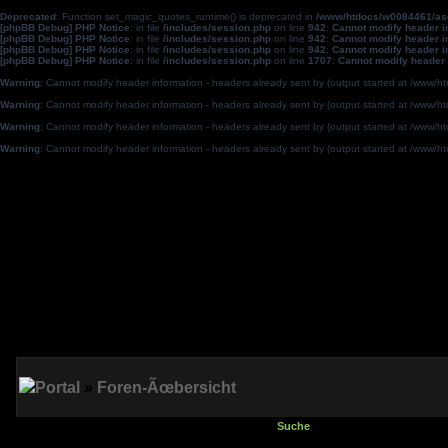
Deprecated
: Function set_magic_quotes_runtime() is deprecated in
/www/htdocs/w0084461/a
[phpBB Debug] PHP Notice
: in file
/includes/session.php
on line
942
:
Cannot modify header in
[phpBB Debug] PHP Notice
: in file
/includes/session.php
on line
942
:
Cannot modify header in
[phpBB Debug] PHP Notice
: in file
/includes/session.php
on line
942
:
Cannot modify header in
[phpBB Debug] PHP Notice
: in file
/includes/session.php
on line
1707
:
Cannot modify header 
Warning
: Cannot modify header information - headers already sent by (output started at /w
Warning
: Cannot modify header information - headers already sent by (output started at /w
Warning
: Cannot modify header information - headers already sent by (output started at /w
Warning
: Cannot modify header information - headers already sent by (output started at /w
Portal
»
Foren-Ãœbersicht
Suche