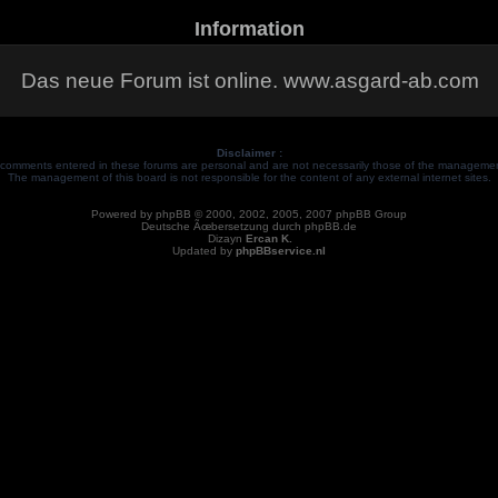
Information
Das neue Forum ist online. www.asgard-ab.com
Disclaimer :
comments entered in these forums are personal and are not necessarily those of the management
The management of this board is not responsible for the content of any external internet sites.
Powered by
phpBB
© 2000, 2002, 2005, 2007 phpBB Group
Deutsche Ãœbersetzung durch
phpBB.de
Dizayn
Ercan K.
Updated by
phpBBservice.nl