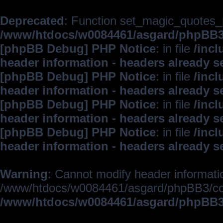
Deprecated
: Function set_magic_quotes_r
/www/htdocs/w0084461/asgard/phpBB
[phpBB Debug] PHP Notice
: in file
/inc
header information - headers already s
[phpBB Debug] PHP Notice
: in file
/inc
header information - headers already s
[phpBB Debug] PHP Notice
: in file
/inc
header information - headers already s
[phpBB Debug] PHP Notice
: in file
/inc
header information - headers already s
Warning
: Cannot modify header informatio
/www/htdocs/w0084461/asgard/phpBB3/c
/www/htdocs/w0084461/asgard/phpBB3/