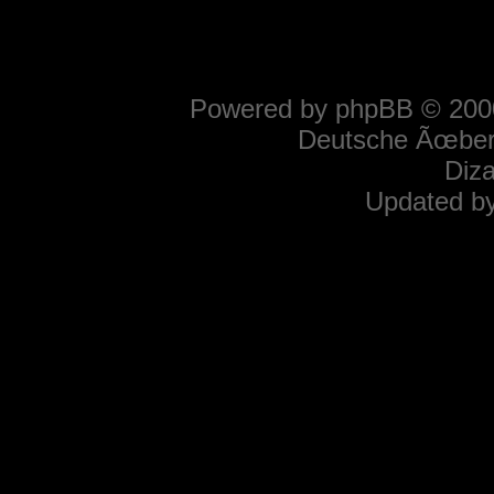
Powered by
phpBB
© 2000
Deutsche Ãœber
Diz
Updated b