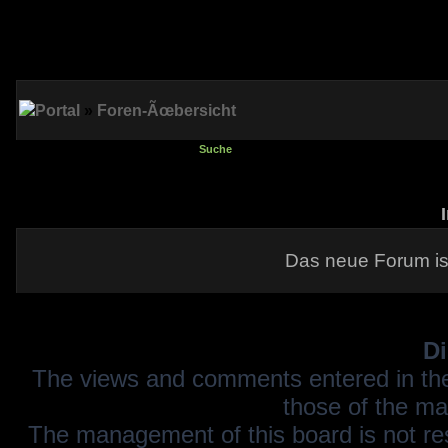
Portal
»
Foren-Ãœbersicht
Suche
Das neue Forum is
Di
The views and comments entered in the
those of the ma
The management of this board is not resp