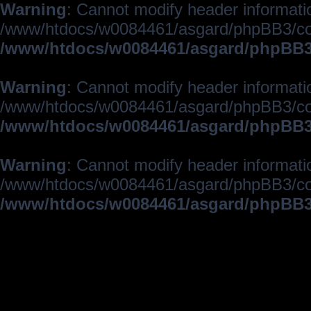
Warning
: Cannot modify header informatio
/www/htdocs/w0084461/asgard/phpBB3/c
/www/htdocs/w0084461/asgard/phpBB3/
Warning
: Cannot modify header informatio
/www/htdocs/w0084461/asgard/phpBB3/c
/www/htdocs/w0084461/asgard/phpBB3/
Warning
: Cannot modify header informatio
/www/htdocs/w0084461/asgard/phpBB3/c
/www/htdocs/w0084461/asgard/phpBB3/