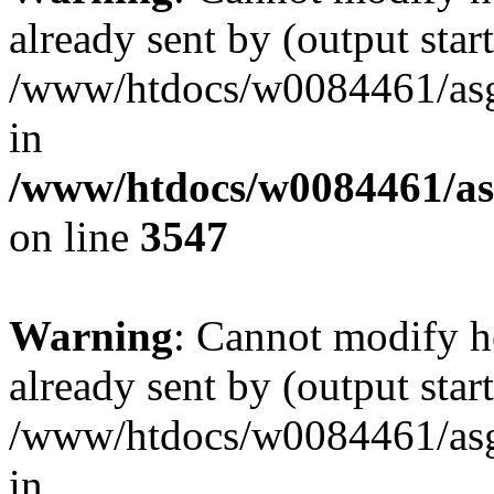
already sent by (output start
/www/htdocs/w0084461/as
in
/www/htdocs/w0084461/as
on line
3547
Warning
: Cannot modify h
already sent by (output start
/www/htdocs/w0084461/as
in