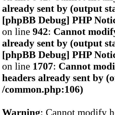
already sent by (output s
[phpBB Debug] PHP Noti
on line
942
:
Cannot modify
already sent by (output s
[phpBB Debug] PHP Noti
on line
1707
:
Cannot modif
headers already sent by (o
/common.php:106)
Warning
: Cannot modify h