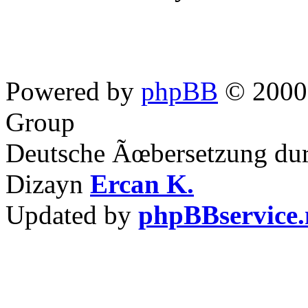
Powered by
phpBB
© 2000,
Group
Deutsche Ãœbersetzung du
Dizayn
Ercan K.
Updated by
phpBBservice.