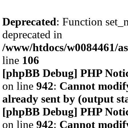
Deprecated
: Function set_
deprecated in
/www/htdocs/w0084461/a
line
106
[phpBB Debug] PHP Noti
on line
942
:
Cannot modify
already sent by (output s
[phpBB Debug] PHP Noti
on line
942
:
Cannot modify