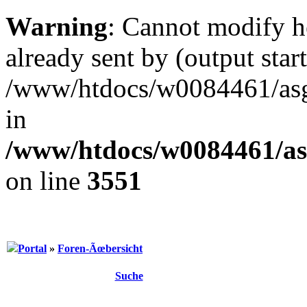
Warning
: Cannot modify h
already sent by (output start
/www/htdocs/w0084461/as
in
/www/htdocs/w0084461/as
on line
3551
Portal
»
Foren-Ãœbersicht
Suche