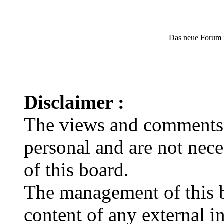
Das neue Forum 
Disclaimer :
The views and comments e
personal and are not nec
of this board.
The management of this bo
content of any external in