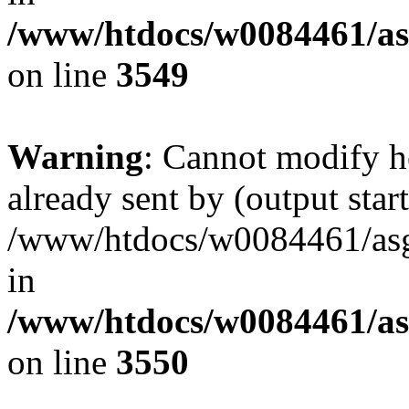
/www/htdocs/w0084461/as
on line
3549
Warning
: Cannot modify h
already sent by (output start
/www/htdocs/w0084461/as
in
/www/htdocs/w0084461/as
on line
3550