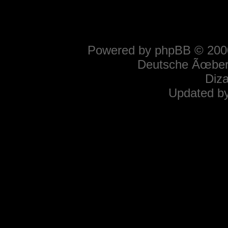
Powered by
phpBB
© 2000
Deutsche Ãœber
Diz
Updated b