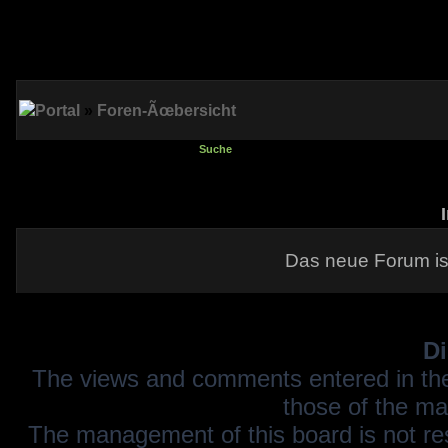
Portal
»
Foren-Ãœbersicht
Suche
Das neue Forum is
Di
The views and comments entered in the
those of the ma
The management of this board is not resp