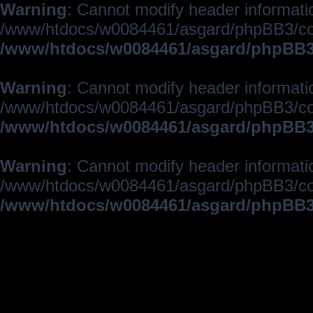
Warning
: Cannot modify header informatio
/www/htdocs/w0084461/asgard/phpBB3/c
/www/htdocs/w0084461/asgard/phpBB3/
Warning
: Cannot modify header informatio
/www/htdocs/w0084461/asgard/phpBB3/c
/www/htdocs/w0084461/asgard/phpBB3/
Warning
: Cannot modify header informatio
/www/htdocs/w0084461/asgard/phpBB3/c
/www/htdocs/w0084461/asgard/phpBB3/