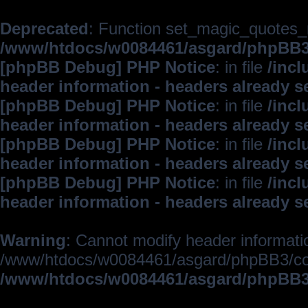
Deprecated
: Function set_magic_quotes_r
/www/htdocs/w0084461/asgard/phpBB
[phpBB Debug] PHP Notice
: in file
/inc
header information - headers already s
[phpBB Debug] PHP Notice
: in file
/inc
header information - headers already s
[phpBB Debug] PHP Notice
: in file
/inc
header information - headers already s
[phpBB Debug] PHP Notice
: in file
/inc
header information - headers already s
Warning
: Cannot modify header informatio
/www/htdocs/w0084461/asgard/phpBB3/c
/www/htdocs/w0084461/asgard/phpBB3/