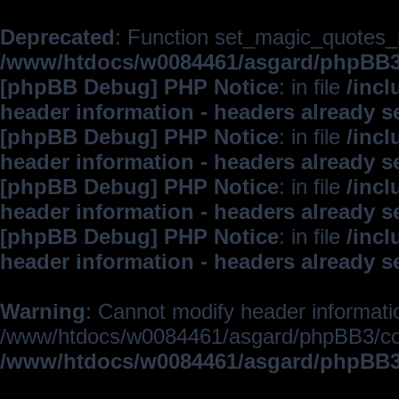
Deprecated
: Function set_magic_quotes_r
/www/htdocs/w0084461/asgard/phpBB
[phpBB Debug] PHP Notice
: in file
/inc
header information - headers already s
[phpBB Debug] PHP Notice
: in file
/inc
header information - headers already s
[phpBB Debug] PHP Notice
: in file
/inc
header information - headers already s
[phpBB Debug] PHP Notice
: in file
/inc
header information - headers already s
Warning
: Cannot modify header informatio
/www/htdocs/w0084461/asgard/phpBB3/c
/www/htdocs/w0084461/asgard/phpBB3/