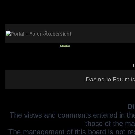
Portal
»
Foren-Ãœbersicht
Suche
Das neue Forum is
Di
The views and comments entered in the
those of the ma
The management of this board is not resp