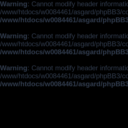
Warning
: Cannot modify header informatio
/www/htdocs/w0084461/asgard/phpBB3/c
/www/htdocs/w0084461/asgard/phpBB3/
Warning
: Cannot modify header informatio
/www/htdocs/w0084461/asgard/phpBB3/c
/www/htdocs/w0084461/asgard/phpBB3/
Warning
: Cannot modify header informatio
/www/htdocs/w0084461/asgard/phpBB3/c
/www/htdocs/w0084461/asgard/phpBB3/