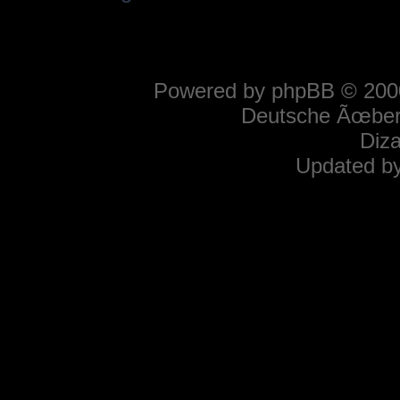
Powered by
phpBB
© 2000
Deutsche Ãœber
Diz
Updated b