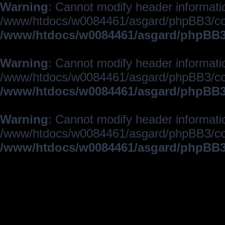
Warning
: Cannot modify header informatio
/www/htdocs/w0084461/asgard/phpBB3/c
/www/htdocs/w0084461/asgard/phpBB3/
Warning
: Cannot modify header informatio
/www/htdocs/w0084461/asgard/phpBB3/c
/www/htdocs/w0084461/asgard/phpBB3/
Warning
: Cannot modify header informatio
/www/htdocs/w0084461/asgard/phpBB3/c
/www/htdocs/w0084461/asgard/phpBB3/