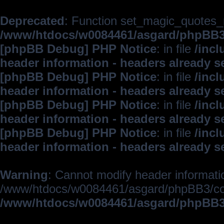
Deprecated
: Function set_magic_quotes_r
/www/htdocs/w0084461/asgard/phpBB
[phpBB Debug] PHP Notice
: in file
/inc
header information - headers already s
[phpBB Debug] PHP Notice
: in file
/inc
header information - headers already s
[phpBB Debug] PHP Notice
: in file
/inc
header information - headers already s
[phpBB Debug] PHP Notice
: in file
/inc
header information - headers already s
Warning
: Cannot modify header informatio
/www/htdocs/w0084461/asgard/phpBB3/c
/www/htdocs/w0084461/asgard/phpBB3/