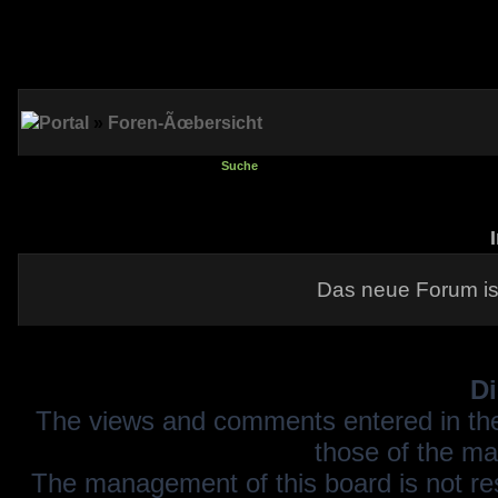
Portal
»
Foren-Ãœbersicht
Suche
Das neue Forum is
Di
The views and comments entered in the
those of the ma
The management of this board is not resp