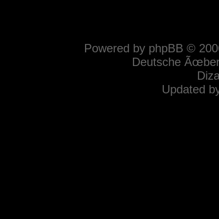
Powered by
phpBB
© 2000
Deutsche Ãœber
Diz
Updated b